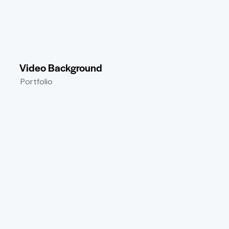
Video Background
Portfolio