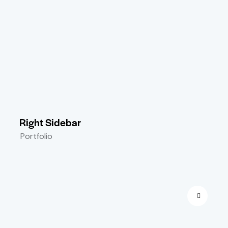
Right Sidebar
Portfolio