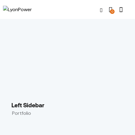
0
Left Sidebar
Portfolio