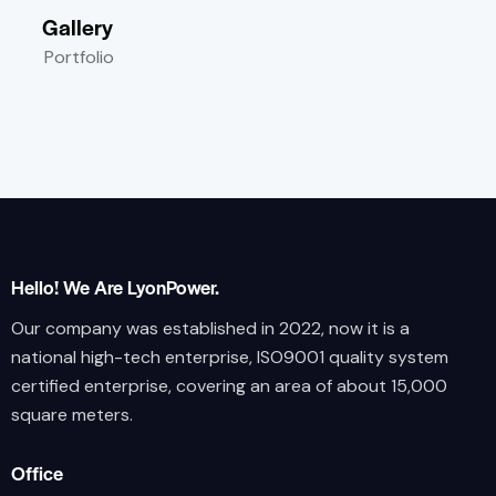
Gallery
Portfolio
Hello! We Are LyonPower.
Our company was established in 2022, now it is a
national high-tech enterprise, ISO9001 quality system
certified enterprise, covering an area of about 15,000
square meters.
Office