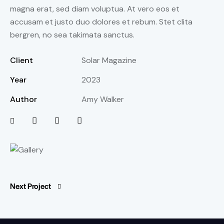
magna erat, sed diam voluptua. At vero eos et
accusam et justo duo dolores et rebum. Stet clita
bergren, no sea takimata sanctus.
Client
Solar Magazine
Year
2023
Author
Amy Walker
Next Project