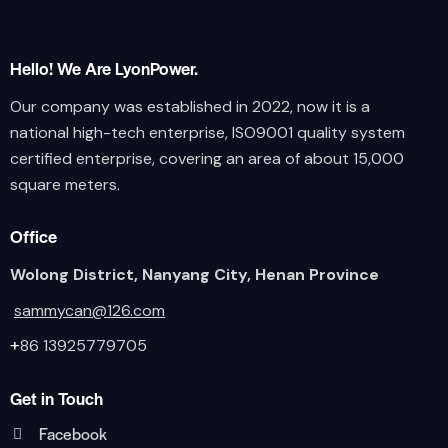
Hello! We Are LyonPower.
Our company was established in 2022, now it is a
national high-tech enterprise, ISO9001 quality system
certified enterprise, covering an area of about 15,000
square meters.
Office
Wolong District, Nanyang City, Henan Province
sammycan@126.com
+
86 13925779705
Get in Touch
Facebook