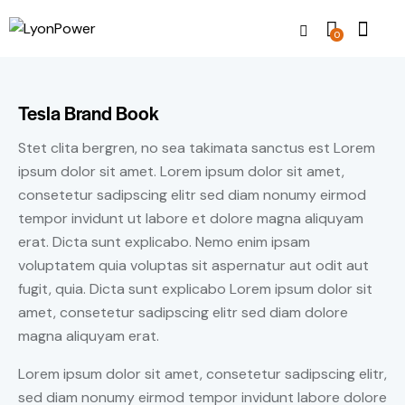
0
Tesla Brand Book
Stet clita bergren, no sea takimata sanctus est Lorem
ipsum dolor sit amet. Lorem ipsum dolor sit amet,
consetetur sadipscing elitr sed diam nonumy eirmod
tempor invidunt ut labore et dolore magna aliquyam
erat. Dicta sunt explicabo. Nemo enim ipsam
voluptatem quia voluptas sit aspernatur aut odit aut
fugit, quia. Dicta sunt explicabo Lorem ipsum dolor sit
amet, consetetur sadipscing elitr sed diam dolore
magna aliquyam erat.
Lorem ipsum dolor sit amet, consetetur sadipscing elitr,
sed diam nonumy eirmod tempor invidunt labore dolore