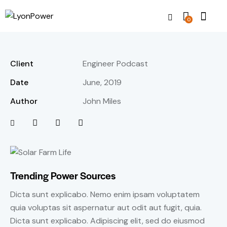
0
Client
Engineer Podcast
Date
June, 2019
Author
John Miles
Trending Power Sources
Dicta sunt explicabo. Nemo enim ipsam voluptatem
quia voluptas sit aspernatur aut odit aut fugit, quia.
Dicta sunt explicabo. Adipiscing elit, sed do eiusmod