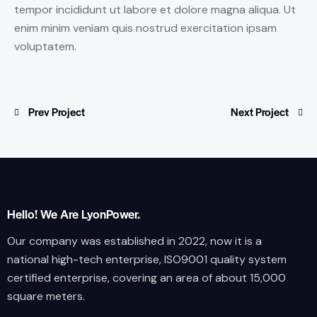
tempor incididunt ut labore et dolore magna aliqua. Ut
enim minim veniam quis nostrud exercitation ipsam
voluptatem.
Prev Project
Next Project
Hello! We Are LyonPower.
Our company was established in 2022, now it is a
national high-tech enterprise, ISO9001 quality system
certified enterprise, covering an area of about 15,000
square meters.