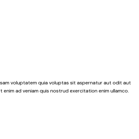
psam voluptatem quia voluptas sit aspernatur aut odit aut
 Ut enim ad veniam quis nostrud exercitation enim ullamco.