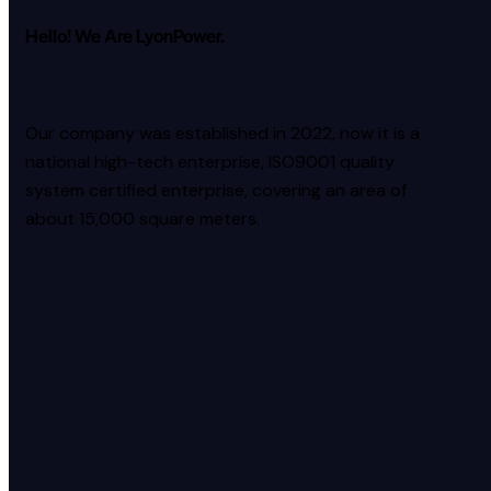
Hello! We Are LyonPower.
Our company was established in 2022, now it is a
national high-tech enterprise, ISO9001 quality
system certified enterprise, covering an area of
about 15,000 square meters.