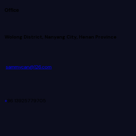
Office
Wolong District, Nanyang City, Henan Province
sammycan@126.com
+
86 13925779705