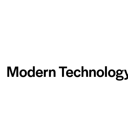
Modern Technolog