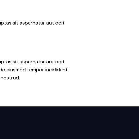
ptas sit aspernatur aut odit
ptas sit aspernatur aut odit
ed do eiusmod tempor incididunt
 nostrud.