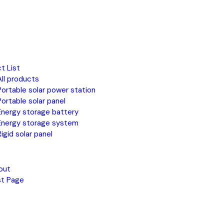
t List
All products
Portable solar power station
Portable solar panel
Energy storage battery
Energy storage system
Rigid solar panel
out
st Page