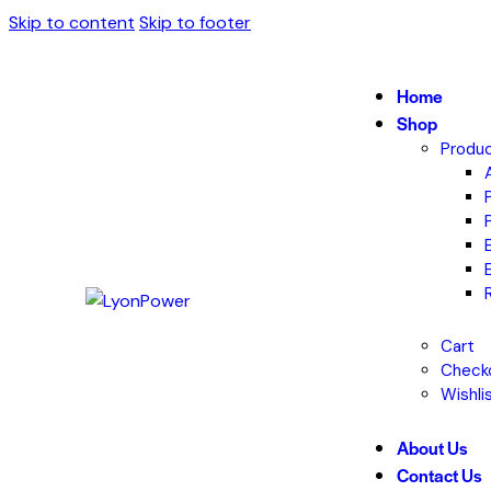
Skip to content
Skip to footer
Home
Shop
Produc
Cart
Check
Wishli
About Us
Contact Us