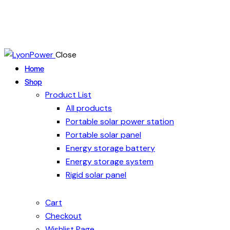
Close
Home
Shop
Product List
All products
Portable solar power station
Portable solar panel
Energy storage battery
Energy storage system
Rigid solar panel
Cart
Checkout
Wishlist Page