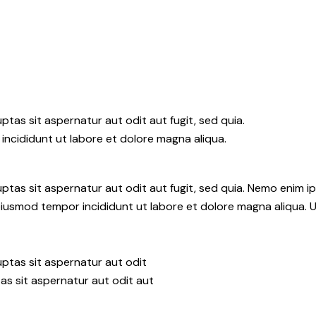
tas sit aspernatur aut odit aut fugit, sed quia.
incididunt ut labore et dolore magna aliqua.
tas sit aspernatur aut odit aut fugit, sed quia. Nemo enim i
do eiusmod tempor incididunt ut labore et dolore magna aliqua.
ptas sit aspernatur aut odit
as sit aspernatur aut odit aut