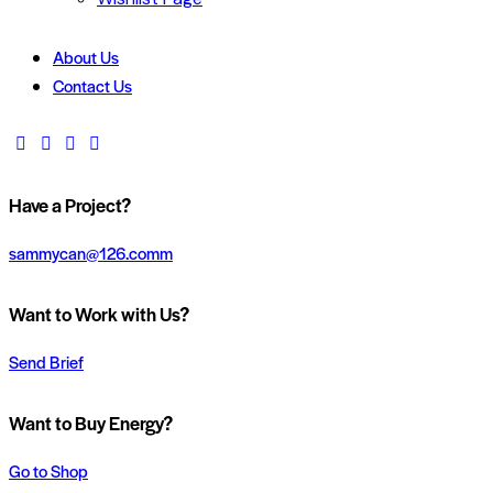
About Us
Contact Us
Have a Project?
sammycan@126.comm
Want to Work with Us?
Send Brief
Want to Buy Energy?
Go to Shop