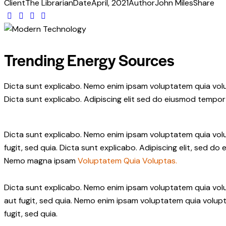
Client
The Librarian
Date
April, 2021
Author
John Miles
Share
Trending Energy Sources
Dicta sunt explicabo. Nemo enim ipsam voluptatem quia volup
Dicta sunt explicabo. Adipiscing elit sed do eiusmod tempor 
Dicta sunt explicabo. Nemo enim ipsam voluptatem quia volup
fugit, sed quia. Dicta sunt explicabo. Adipiscing elit, sed 
Nemo magna ipsam
Voluptatem Quia Voluptas.
Dicta sunt explicabo. Nemo enim ipsam voluptatem quia volu
aut fugit, sed quia. Nemo enim ipsam voluptatem quia volupt
fugit, sed quia.