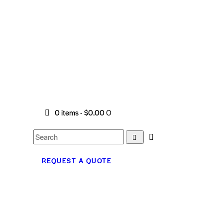
0 items
-
$0.00
0
REQUEST A QUOTE