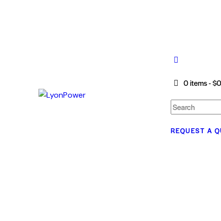
0 items
-
$0
REQUEST A 