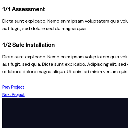
1/1 Assessment
Dicta sunt explicabo. Nemo enim ipsam voluptatem quia volu
aut fugit, sed dolore sed do magna quia.
1/2 Safe Installation
Dicta sunt explicabo. Nemo enim ipsam voluptatem quia volu
aut fugit, sed quia. Dicta sunt explicabo. Adipiscing elit, s
ut labore dolore magna aliqua. Ut enim ad minim veniam quis
Prev Project
Next Project