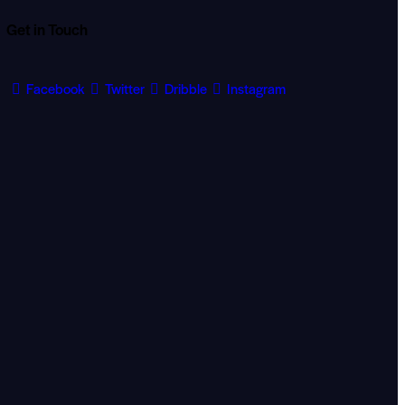
Get in Touch
Facebook
Twitter
Dribble
Instagram