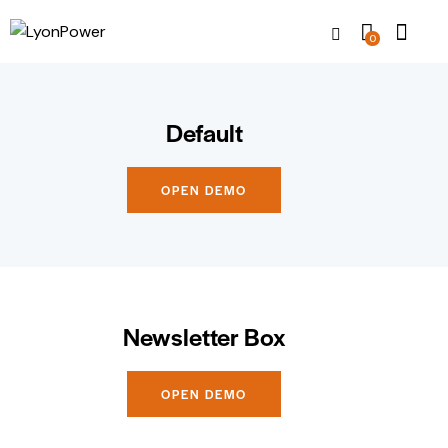
0
Default
OPEN DEMO
Newsletter Box
OPEN DEMO