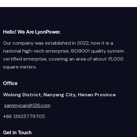
Hello! We Are LyonPower.
Our company was established in 2022, now it is a
national high-tech enterprise, ISO9001 quality system
certified enterprise, covering an area of about 15,000
square meters.
Office
Wolong District, Nanyang City, Henan Province
sammycan@126.com
+
86 13925779705
Get in Touch